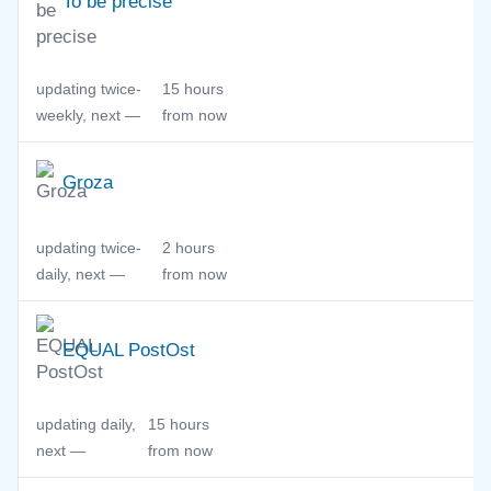
To be precise
updating twice-
15 hours
weekly, next —
from now
Groza
updating twice-
2 hours
daily, next —
from now
EQUAL PostOst
updating daily,
15 hours
next —
from now