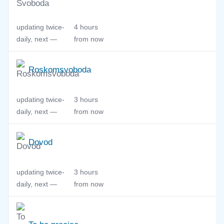
updating twice-
4 hours
daily, next —
from now
Roskomsvoboda
updating twice-
3 hours
daily, next —
from now
Dovod
updating twice-
3 hours
daily, next —
from now