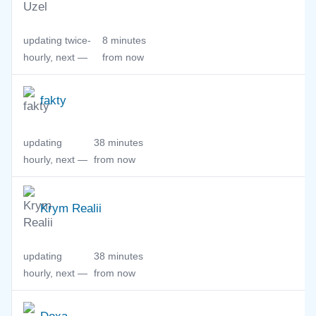
updating twice-
8 minutes
hourly, next —
from now
fakty
updating
38 minutes
hourly, next —
from now
Krym Realii
updating
38 minutes
hourly, next —
from now