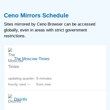
Ceno Mirrors Schedule
Sites mirrored by Ceno Browser
can be accessed
globally, even in areas with strict government
restrictions.
The Moscow Times
updating quarter-
8 minutes
hourly, next —
from now
DisInfo