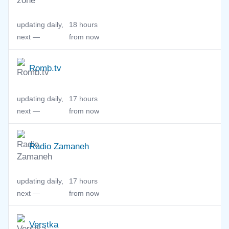
updating daily,
18 hours
next —
from now
Romb.tv
updating daily,
17 hours
next —
from now
Radio Zamaneh
updating daily,
17 hours
next —
from now
Verstka