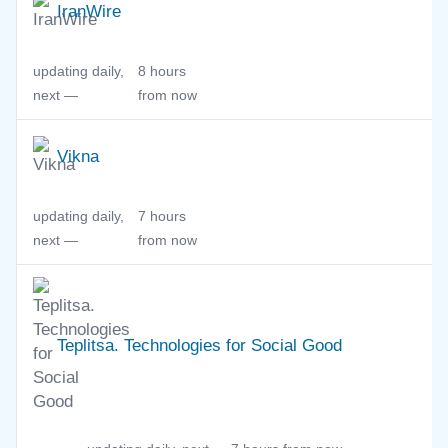
IranWire
updating daily,
8 hours
next —
from now
Vikna
updating daily,
7 hours
next —
from now
Teplitsa. Technologies for Social Good