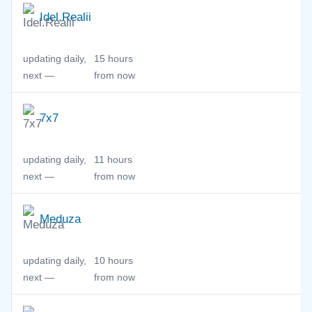
Idel.Realii
updating daily,
15 hours
next —
from now
7x7
updating daily,
11 hours
next —
from now
Meduza
updating daily,
10 hours
next —
from now