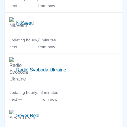
next —
from now
NikVesti
updating hourly,
8 minutes
next —
from now
Radio Svoboda Ukraine
updating hourly,
8 minutes
next —
from now
Sever.Realii