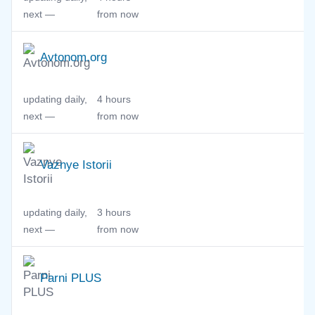
next —
from now
Avtonom.org
updating daily,
4 hours
next —
from now
Vaznye Istorii
updating daily,
3 hours
next —
from now
Parni PLUS