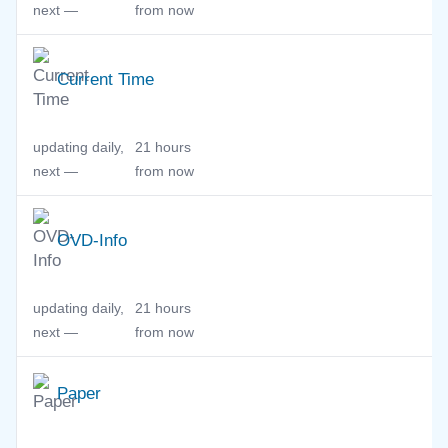
next —
from now
Current Time
updating daily,
21 hours
next —
from now
OVD-Info
updating daily,
21 hours
next —
from now
Paper