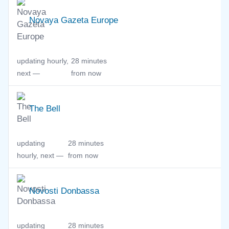
Novaya Gazeta Europe
updating hourly,
28 minutes
next —
from now
The Bell
updating
28 minutes
hourly, next —
from now
Novosti Donbassa
updating
28 minutes