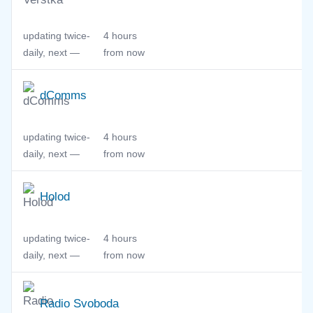
updating twice-
4 hours
daily, next —
from now
dComms
updating twice-
4 hours
daily, next —
from now
Holod
updating twice-
4 hours
daily, next —
from now
Radio Svoboda