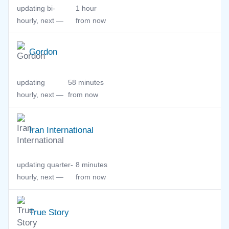
updating bi-
1 hour
hourly, next —
from now
Gordon
updating
58 minutes
hourly, next —
from now
Iran International
updating quarter-
8 minutes
hourly, next —
from now
True Story