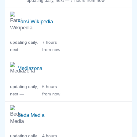
updating daily, next —
7 hours from now
Farsi Wikipedia
updating daily,
7 hours
next —
from now
Mediazona
updating daily,
6 hours
next —
from now
Beda Media
updating daily,
4 hours