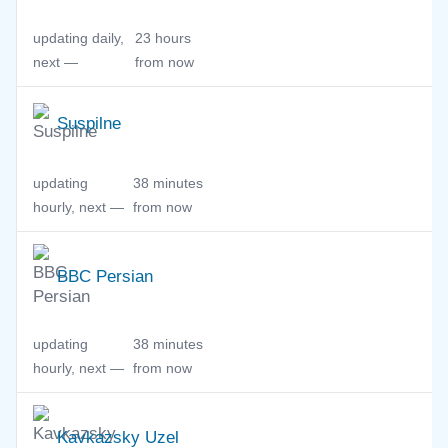
updating daily,
23 hours
next —
from now
Suspilne
updating
38 minutes
hourly, next —
from now
BBC Persian
updating
38 minutes
hourly, next —
from now
Kavkazsky Uzel