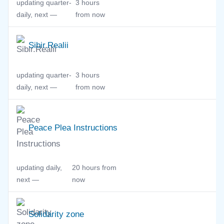
updating quarter-
3 hours
daily, next —
from now
Sibir.Realii
updating quarter-
3 hours
daily, next —
from now
Peace Plea Instructions
updating daily,
20 hours from
next —
now
Solidarity zone