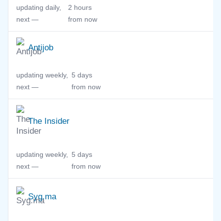
updating daily,
2 hours
next —
from now
Antijob
updating weekly,
5 days
next —
from now
The Insider
updating weekly,
5 days
next —
from now
Syg.ma