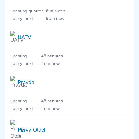
updating quarter-
8 minutes
hourly, next —
from now
UATV
updating
48 minutes
hourly, next —
from now
Pravda
updating
48 minutes
hourly, next —
from now
Pervy Otdel