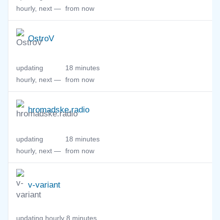
hourly, next —
from now
OstroV
updating
18 minutes
hourly, next —
from now
hromadske.radio
updating
18 minutes
hourly, next —
from now
v-variant
updating hourly,
8 minutes