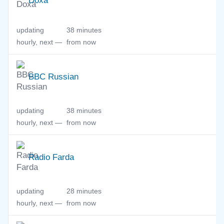
Doxa
updating
38 minutes
hourly, next —
from now
BBC Russian
updating
38 minutes
hourly, next —
from now
Radio Farda
updating
28 minutes
hourly, next —
from now