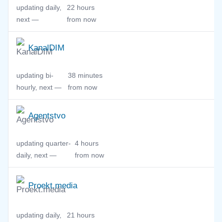
updating daily,
22 hours
next —
from now
KanalDIM
updating bi-
38 minutes
hourly, next —
from now
Agentstvo
updating quarter-
4 hours
daily, next —
from now
Proekt.media
updating daily,
21 hours